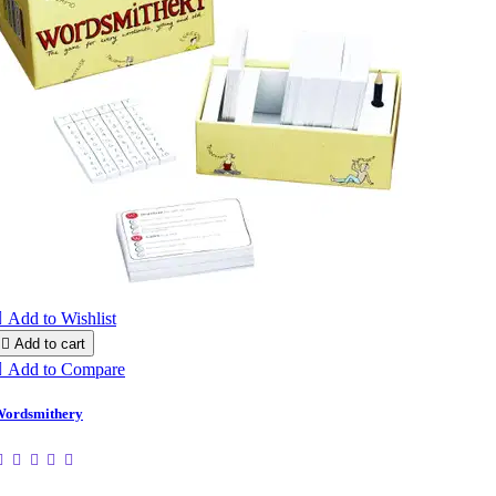

Add to Wishlist

Add to cart

Add to Compare
ordsmithery