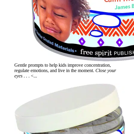
Gentle prompts to help kids improve concentration,
regulate emotions, and live in the moment.
Close your
eyes
. . . <...