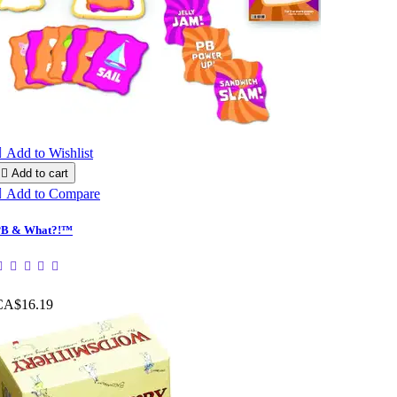

Add to Wishlist

Add to cart

Add to Compare
PB & What?!™
CA$16.19