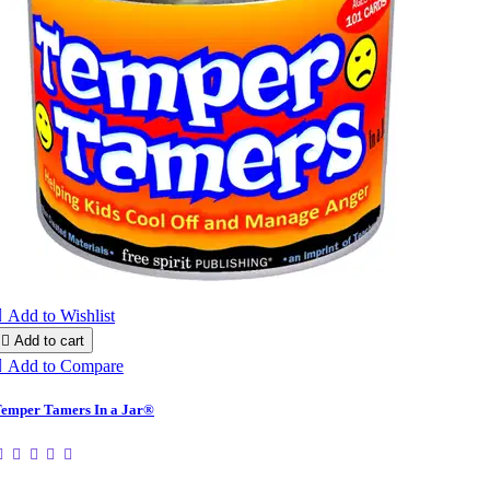

Add to Wishlist

Add to cart

Add to Compare
emper Tamers In a Jar®