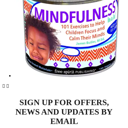


SIGN UP FOR OFFERS,
NEWS AND UPDATES BY
EMAIL