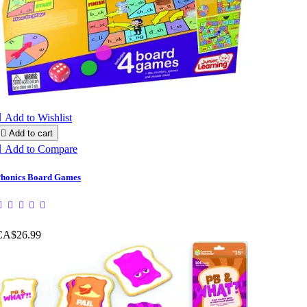

Add to Wishlist

Add to cart

Add to Compare
honics Board Games
CA$26.99