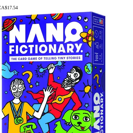
CA$17.54