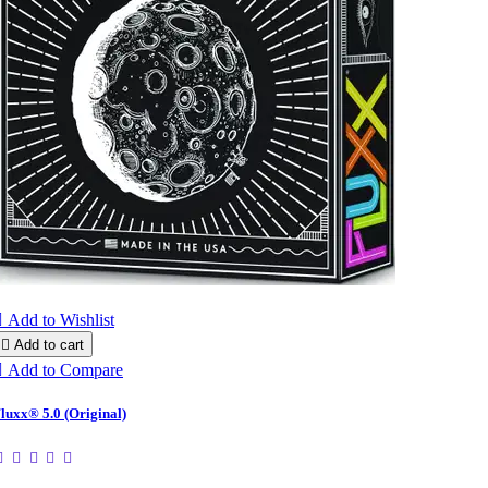

Add to Wishlist

Add to cart

Add to Compare
luxx® 5.0 (Original)