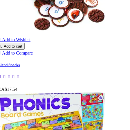

Add to Wishlist

Add to cart

Add to Compare
lend Snacks
CA$17.54