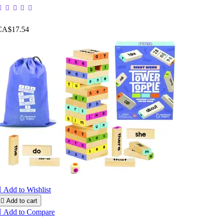
CA$17.54

Add to Wishlist

Add to cart

Add to Compare