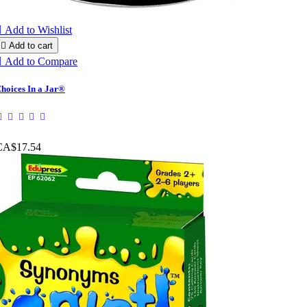

Add to Wishlist

Add to cart

Add to Compare
hoices In a Jar®
CA$17.54