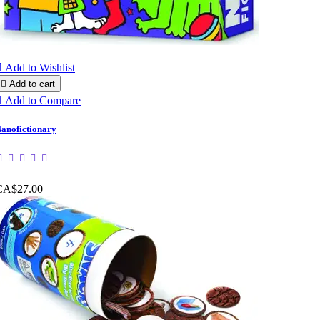

Add to Wishlist

Add to cart

Add to Compare
anofictionary
CA$27.00