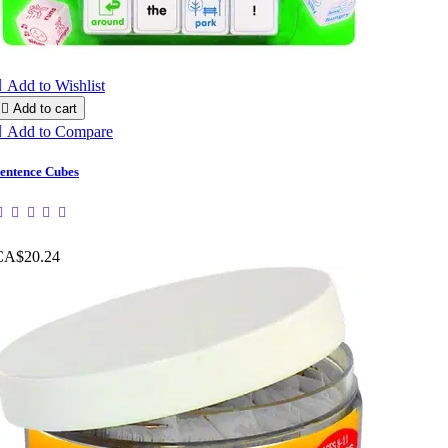

Add to Wishlist

Add to cart

Add to Compare
entence Cubes
CA$20.24