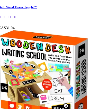
ight Word Tower Topple™
CA$31.04