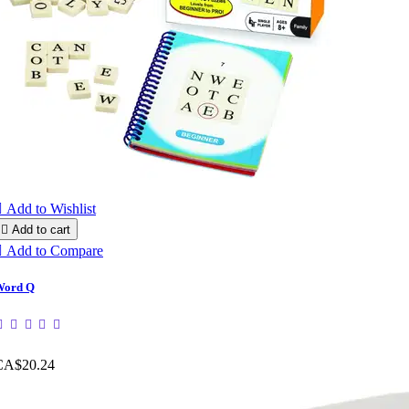

Add to Wishlist

Add to cart

Add to Compare
Word Q
CA$20.24