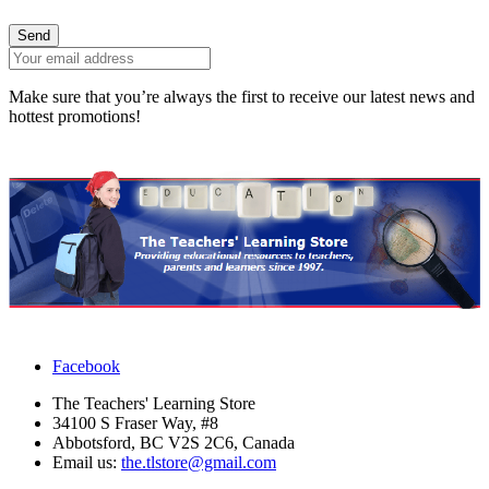
Send
Make sure that you’re always the first to receive our latest news and
hottest promotions!
Facebook
The Teachers' Learning Store
34100 S Fraser Way, #8
Abbotsford, BC V2S 2C6, Canada
Email us:
the.tlstore@gmail.com