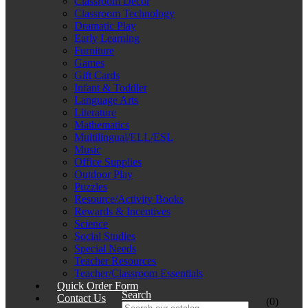
Classroom Décor
Classroom Technology
Dramatic Play
Early Learning
Furniture
Games
Gift Cards
Infant & Toddler
Language Arts
Literature
Mathematics
Multilingual/ELL/ESL
Music
Office Supplies
Outdoor Play
Puzzles
Resource/Activity Books
Rewards & Incentives
Science
Social Studies
Special Needs
Teacher Resources
Teacher/Classroom Essentials
Quick Order Form
Search
Contact Us
(0)