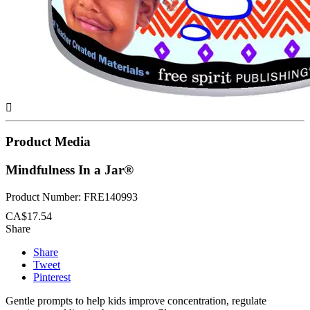

Product Media
Mindfulness In a Jar®
Product Number: FRE140993
CA$17.54
Share
Share
Tweet
Pinterest
Gentle prompts to help kids improve concentration, regulate