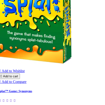

Add to Wishlist

Add to cart

Add to Compare
plat™ Game: Synonyms