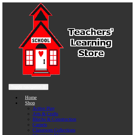
Toggle navigation
☰
Home
Shop
Active Play
Arts & Crafts
Blocks & Construction
Carpets
Classroom Collections