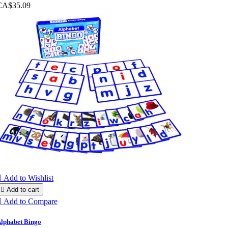
CA$35.09

Add to Wishlist

Add to cart

Add to Compare
lphabet Bingo