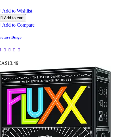

Add to Wishlist

Add to cart

Add to Compare
icture Bingo
CA$13.49