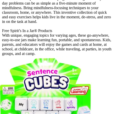
day problems can be as simple as a five-minute moment of
mindfulness. Bring mindfulness-focusing techniques to your
classroom, home, or anywhere. This inventive collection of quick
and easy exercises helps kids live in the moment, de-stress, and zero
in on the task at hand.
Free Spirit’s In a Jar® Products
With unique, engaging topics for varying ages, these go-anywhere,
easy-to-use jars make learning fun, portable, and spontaneous. Kids,
parents, and educators will enjoy the games and cards at home, at
school, at childcare, in the office, while traveling, at parties, in youth
groups, and at camp.