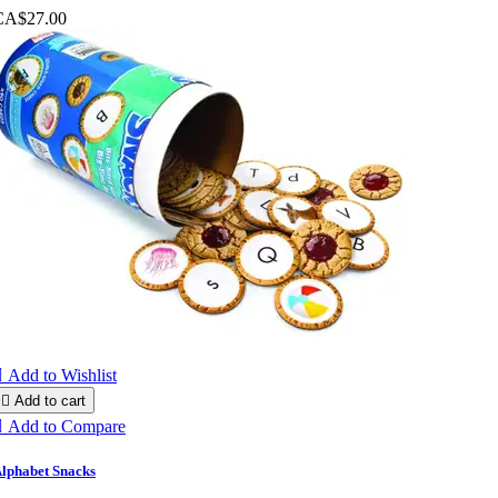
CA$27.00

Add to Wishlist

Add to cart

Add to Compare
lphabet Snacks