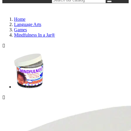
Home
Language Arts
Games
Mindfulness In a Jar®

