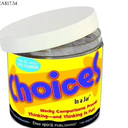
CA$17.54