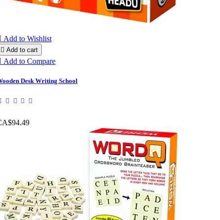

Add to Wishlist

Add to cart

Add to Compare
ooden Desk Writing School
CA$94.49