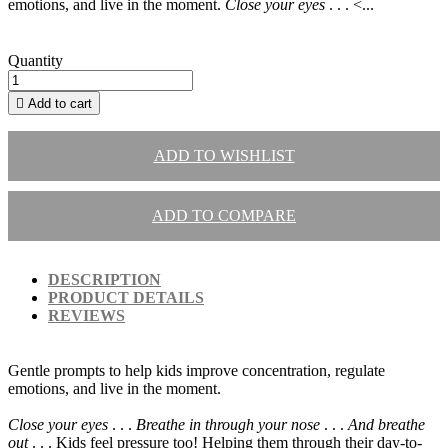
emotions, and live in the moment.
Close your eyes
. . . <...
Quantity

Add to cart
ADD TO WISHLIST
ADD TO COMPARE
DESCRIPTION
PRODUCT DETAILS
REVIEWS
Gentle prompts to help kids improve concentration, regulate
emotions, and live in the moment.
Close your eyes
. . .
Breathe in through your nose
. . .
And breathe
out
. . . Kids feel pressure too! Helping them through their day-to-