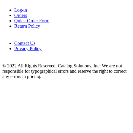
Log-in
Orders
Quick Order Form
Return Policy
Contact Us
Privacy Policy
© 2022 All Rights Reserved. Catalog Solutions, Inc. We are not
responsible for typographical errors and reserve the right to correct
any errors in pricing.