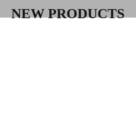
NEW PRODUCTS