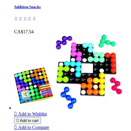
Addition Snacks
CA$17.54

Add to Wishlist

Add to cart

Add to Compare