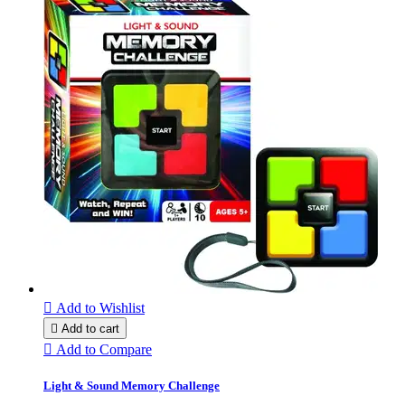

Add to Wishlist

Add to cart

Add to Compare
Light & Sound Memory Challenge