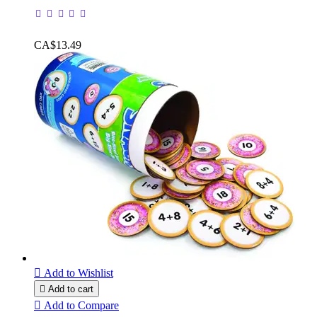
CA$13.49

Add to Wishlist

Add to cart

Add to Compare