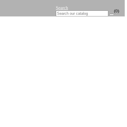
Search
(0)