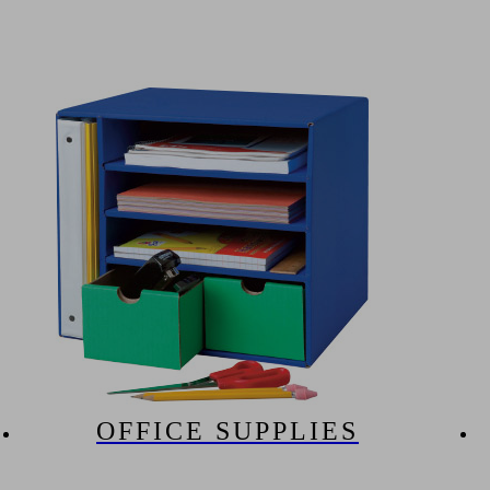
OFFICE SUPPLIES