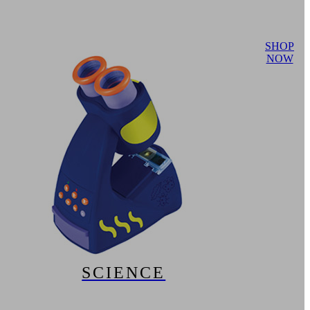
SHOP
NOW
SCIENCE