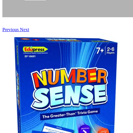
Previous
Next