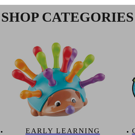
SHOP CATEGORIES
EARLY LEARNING