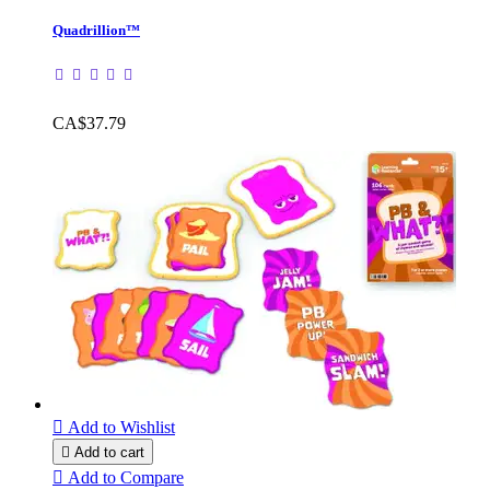
Quadrillion™
CA$37.79

Add to Wishlist

Add to cart

Add to Compare