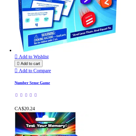

Add to Wishlist

Add to cart

Add to Compare
Number Sense Game
CA$20.24