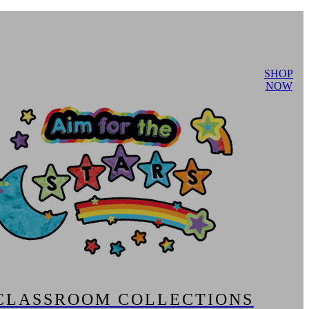
SHOP
NOW
CLASSROOM COLLECTIONS