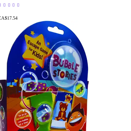
CA$17.54