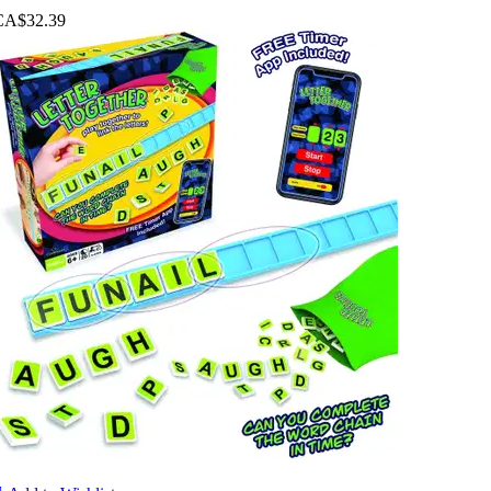
CA$32.39