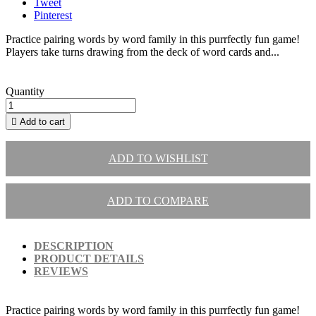
Tweet
Pinterest
Practice pairing words by word family in this purrfectly fun game!
Players take turns drawing from the deck of word cards and...
Quantity

Add to cart
ADD TO WISHLIST
ADD TO COMPARE
DESCRIPTION
PRODUCT DETAILS
REVIEWS
Practice pairing words by word family in this purrfectly fun game!