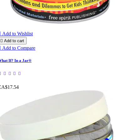

Add to Wishlist

Add to cart

Add to Compare
hat If? In a Jar®
CA$17.54