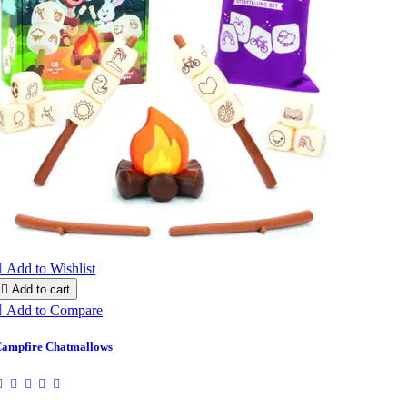

Add to Wishlist

Add to cart

Add to Compare
ampfire Chatmallows