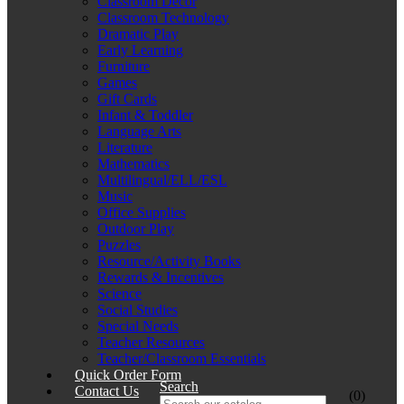
Classroom Décor
Classroom Technology
Dramatic Play
Early Learning
Furniture
Games
Gift Cards
Infant & Toddler
Language Arts
Literature
Mathematics
Multilingual/ELL/ESL
Music
Office Supplies
Outdoor Play
Puzzles
Resource/Activity Books
Rewards & Incentives
Science
Social Studies
Special Needs
Teacher Resources
Teacher/Classroom Essentials
Quick Order Form
Search
Contact Us
(0)