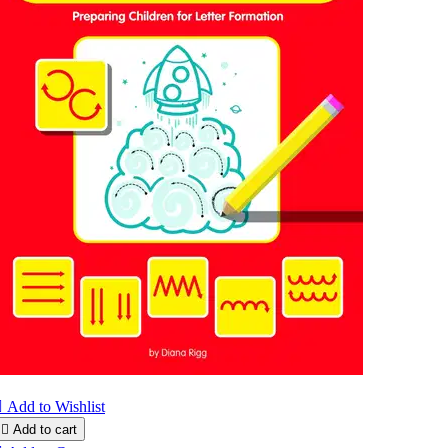

Add to Wishlist

Add to cart