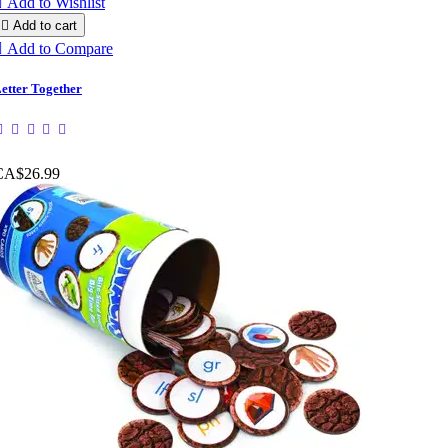

Add to Wishlist

Add to cart

Add to Compare
etter Together
CA$26.99