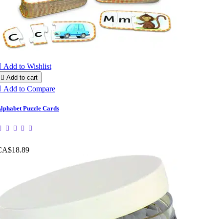

Add to Wishlist

Add to cart

Add to Compare
lphabet Puzzle Cards
CA$18.89