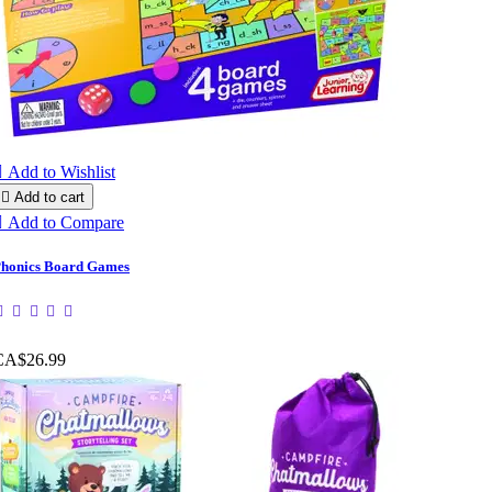

Add to Wishlist

Add to cart

Add to Compare
honics Board Games
CA$26.99