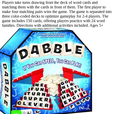
Players take turns drawing from the deck of word cards and
matching them with the cards in front of them. The first player to
make four matching pairs wins the game. The game is separated into
three color-coded decks to optimize gameplay for 2-4 players. The
game includes 150 cards, offering players practice with 24 word
families. Directions with additional activities included. Ages 5+