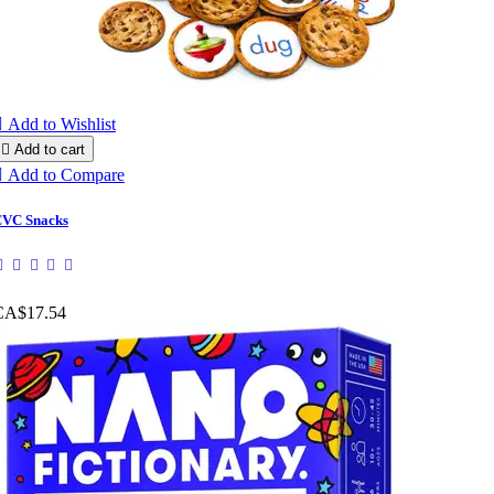

Add to Wishlist

Add to cart

Add to Compare
VC Snacks
CA$17.54