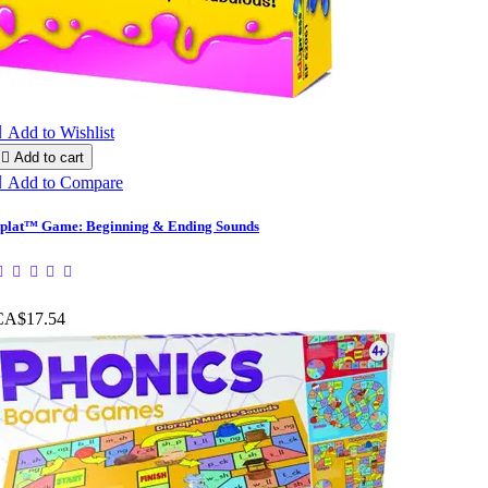

Add to Wishlist

Add to cart

Add to Compare
plat™ Game: Beginning & Ending Sounds
CA$17.54