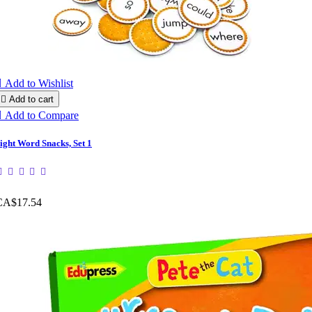

Add to Wishlist

Add to cart

Add to Compare
ight Word Snacks, Set 1
CA$17.54