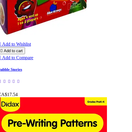

Add to Wishlist

Add to cart

Add to Compare
ubble Stories
CA$17.54