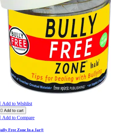

Add to Wishlist

Add to cart

Add to Compare
ully Free Zone In a Jar®