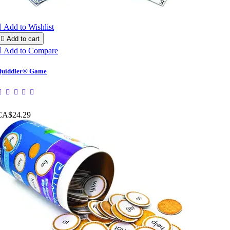

Add to Wishlist

Add to cart

Add to Compare
uiddler® Game
CA$24.29