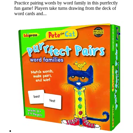
Practice pairing words by word family in this purrfectly
fun game! Players take turns drawing from the deck of
word cards and...