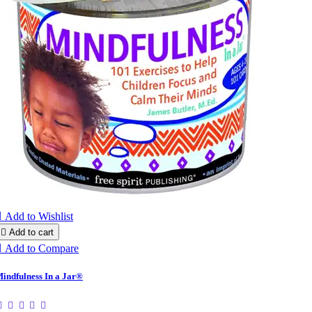

Add to Wishlist

Add to cart

Add to Compare
indfulness In a Jar®