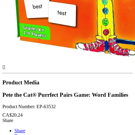

Product Media
Pete the Cat® Purrfect Pairs Game: Word Families
Product Number: EP-63532
CA$20.24
Share
Share