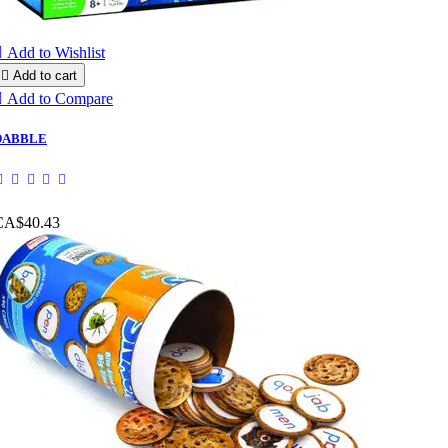

Add to Wishlist

Add to cart

Add to Compare
DABBLE
CA$40.43