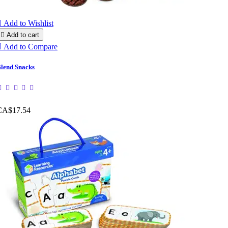

Add to Wishlist

Add to cart

Add to Compare
lend Snacks
CA$17.54