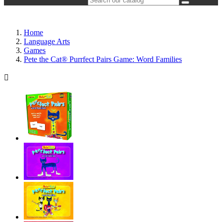
Home
Language Arts
Games
Pete the Cat® Purrfect Pairs Game: Word Families
