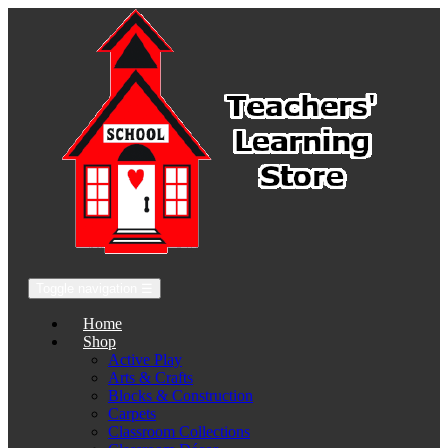
Toggle navigation
☰
Home
Shop
Active Play
Arts & Crafts
Blocks & Construction
Carpets
Classroom Collections