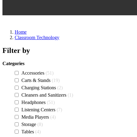
Home
Classroom Technology
Filter by
Categories
Accessories
51
Carts & Stands
19
Charging Stations
2
Cleaners and Sanitizers
1
Headphones
51
Listening Centers
7
Media Players
4
Storage
8
Tables
4