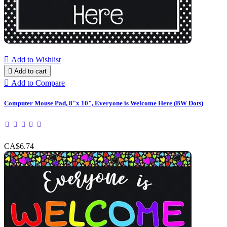

Add to Wishlist

Add to cart

Add to Compare
Computer Mouse Pad, 8"x 10", Everyone is Welcome Here (BW Dots)
CA$6.74