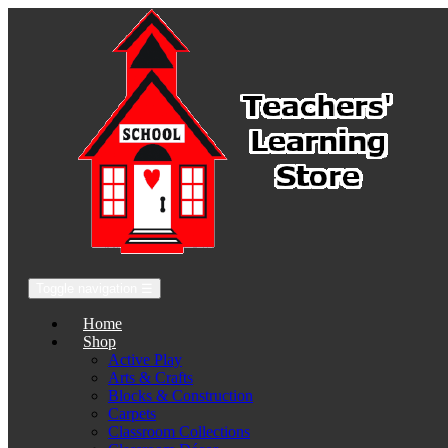
Toggle navigation
☰
Home
Shop
Active Play
Arts & Crafts
Blocks & Construction
Carpets
Classroom Collections