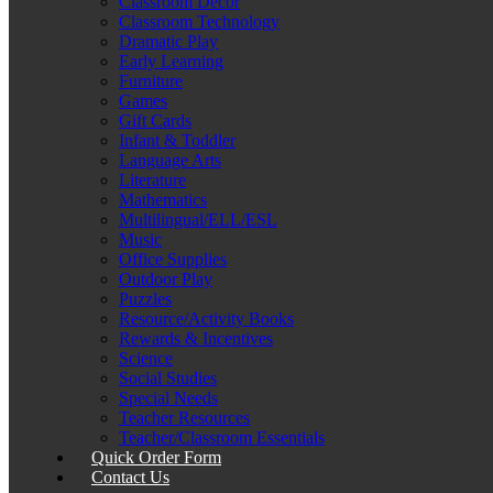
Classroom Décor
Classroom Technology
Dramatic Play
Early Learning
Furniture
Games
Gift Cards
Infant & Toddler
Language Arts
Literature
Mathematics
Multilingual/ELL/ESL
Music
Office Supplies
Outdoor Play
Puzzles
Resource/Activity Books
Rewards & Incentives
Science
Social Studies
Special Needs
Teacher Resources
Teacher/Classroom Essentials
Quick Order Form
Contact Us