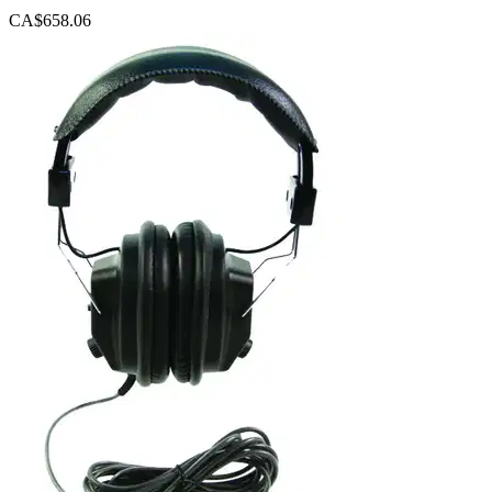
CA$658.06