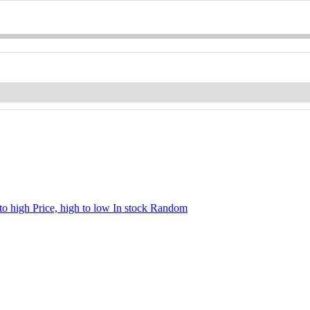
 to high
Price, high to low
In stock
Random