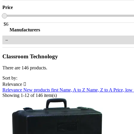
Price
$
6
Manufacturers
Classroom Technology
There are 146 products.
Sort by:
Relevance

Relevance
New products first
Name, A to Z
Name, Z to A
Price, low
Showing 1-12 of 146 item(s)