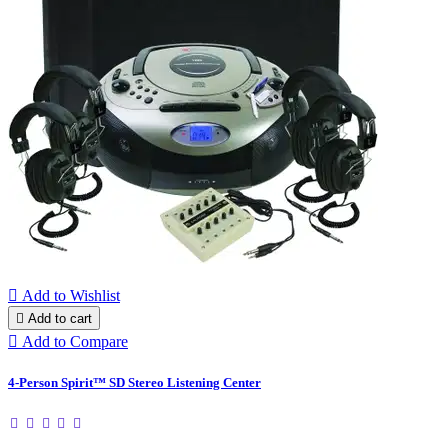

Add to Wishlist

Add to cart

Add to Compare
4-Person Spirit™ SD Stereo Listening Center