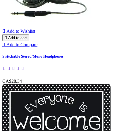

Add to Wishlist

Add to cart

Add to Compare
Switchable Stereo/Mono Headphones
CA$28.34