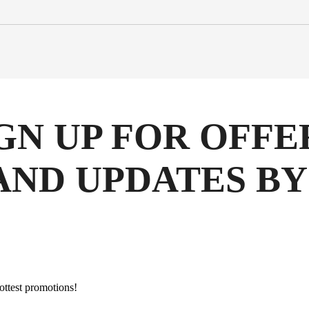
GN UP FOR OFFE
AND UPDATES BY
hottest promotions!