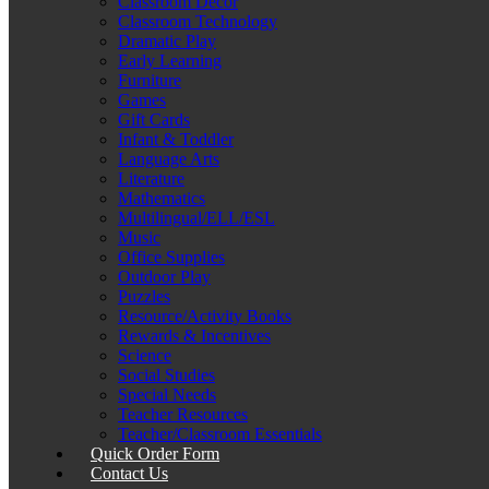
Classroom Décor
Classroom Technology
Dramatic Play
Early Learning
Furniture
Games
Gift Cards
Infant & Toddler
Language Arts
Literature
Mathematics
Multilingual/ELL/ESL
Music
Office Supplies
Outdoor Play
Puzzles
Resource/Activity Books
Rewards & Incentives
Science
Social Studies
Special Needs
Teacher Resources
Teacher/Classroom Essentials
Quick Order Form
Contact Us