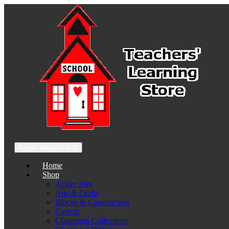
Toggle navigation
☰
Home
Shop
Active Play
Arts & Crafts
Blocks & Construction
Carpets
Classroom Collections