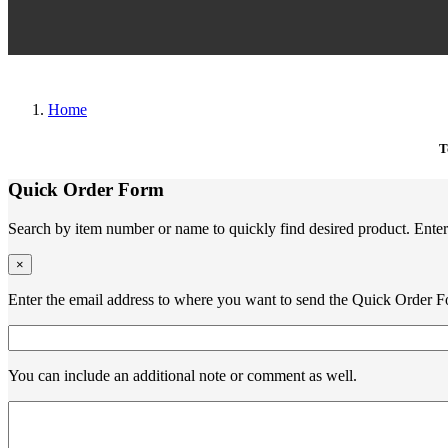
Home
T
Quick Order Form
Search by item number or name to quickly find desired product. Enter 
×
Enter the email address to where you want to send the Quick Order F
You can include an additional note or comment as well.