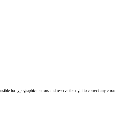
ble for typographical errors and reserve the right to correct any errors