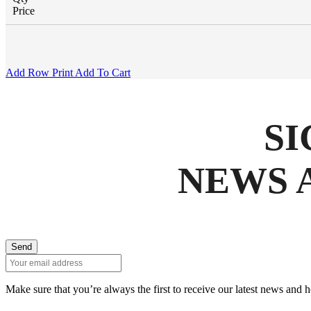
Price
Add Row
Print
Add To Cart
SI
NEWS 
Send
Make sure that you’re always the first to receive our latest news and 