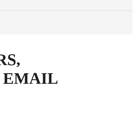
RS,
 EMAIL