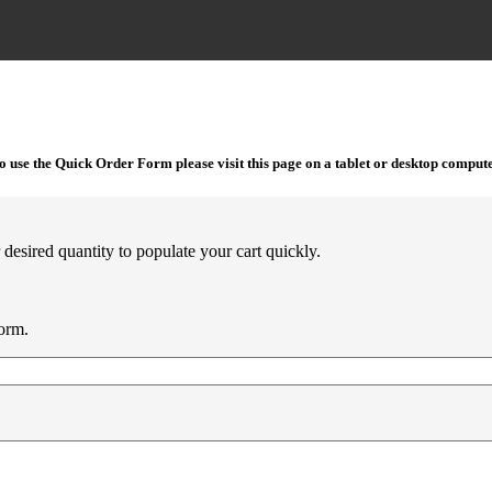
o use the Quick Order Form please visit this page on a tablet or desktop compute
desired quantity to populate your cart quickly.
orm.