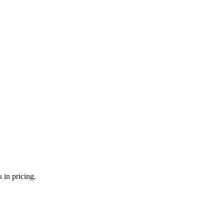
 in pricing.