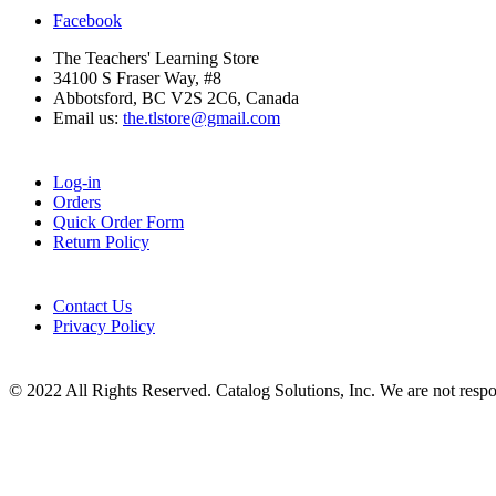
Facebook
The Teachers' Learning Store
34100 S Fraser Way, #8
Abbotsford, BC V2S 2C6, Canada
Email us:
the.tlstore@gmail.com
Log-in
Orders
Quick Order Form
Return Policy
Contact Us
Privacy Policy
© 2022 All Rights Reserved. Catalog Solutions, Inc. We are not responsi