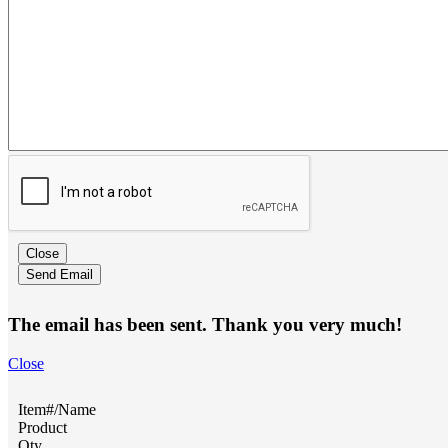
Close
Send Email
The email has been sent. Thank you very much!
Close
Item#/Name
Product
Qty