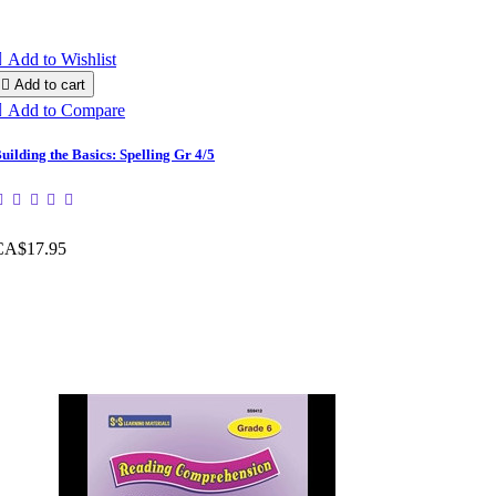

Add to Wishlist

Add to cart

Add to Compare
uilding the Basics: Spelling Gr 4/5
CA$17.95