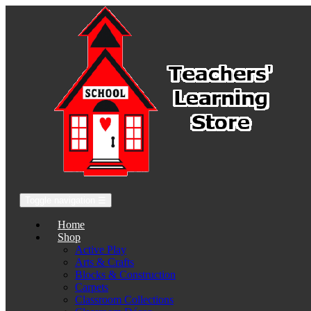
Toggle navigation
☰
Home
Shop
Active Play
Arts & Crafts
Blocks & Construction
Carpets
Classroom Collections