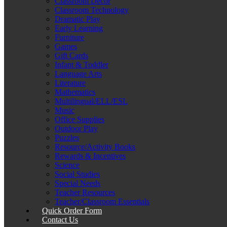
Classroom Décor
Classroom Technology
Dramatic Play
Early Learning
Furniture
Games
Gift Cards
Infant & Toddler
Language Arts
Literature
Mathematics
Multilingual/ELL/ESL
Music
Office Supplies
Outdoor Play
Puzzles
Resource/Activity Books
Rewards & Incentives
Science
Social Studies
Special Needs
Teacher Resources
Teacher/Classroom Essentials
Quick Order Form
Contact Us