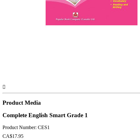

Product Media
Complete English Smart Grade 1
Product Number: CES1
CA$17.95