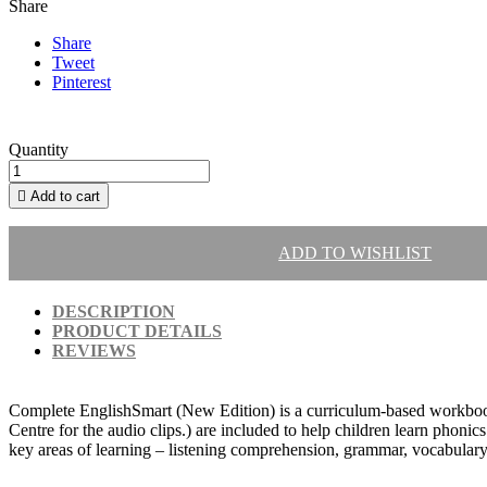
Share
Share
Tweet
Pinterest
Quantity

Add to cart
ADD TO WISHLIST
DESCRIPTION
PRODUCT DETAILS
REVIEWS
Complete EnglishSmart (New Edition) is a curriculum-based workbook
Centre for the audio clips.) are included to help children learn phoni
key areas of learning – listening comprehension, grammar, vocabulary