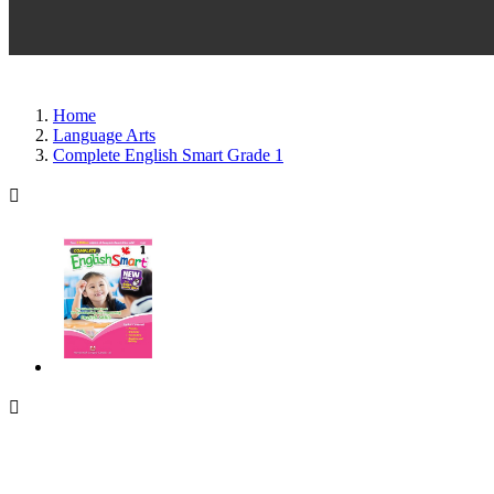
Home
Language Arts
Complete English Smart Grade 1

