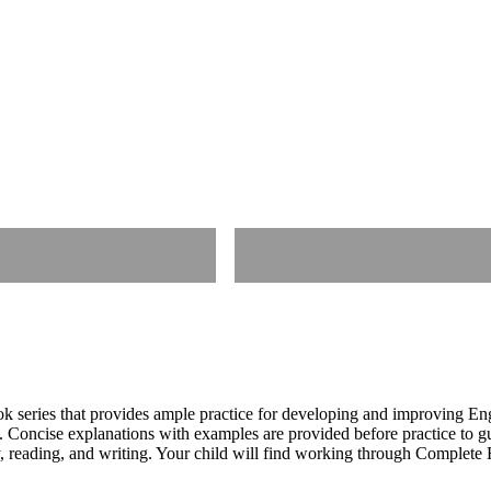
 series that provides ample practice for developing and improving En
cs. Concise explanations with examples are provided before practice to g
, reading, and writing. Your child will find working through Complete