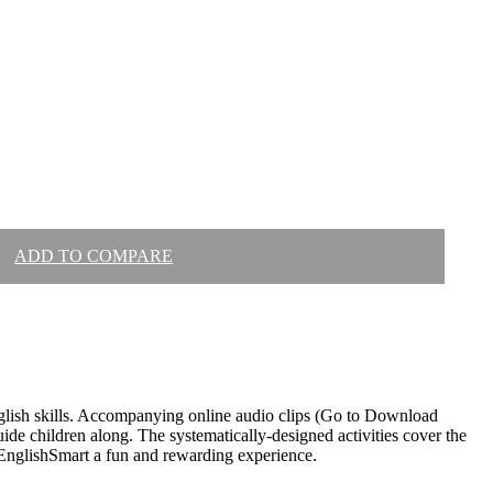
ADD TO COMPARE
glish skills. Accompanying online audio clips (Go to Download
uide children along. The systematically-designed activities cover the
 EnglishSmart a fun and rewarding experience.