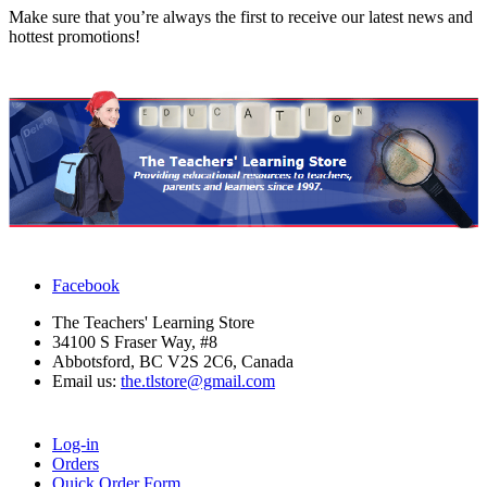
Make sure that you’re always the first to receive our latest news and
hottest promotions!
Facebook
The Teachers' Learning Store
34100 S Fraser Way, #8
Abbotsford, BC V2S 2C6, Canada
Email us:
the.tlstore@gmail.com
Log-in
Orders
Quick Order Form