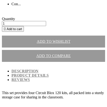
Con...
Quantity

Add to cart
ADD TO WISHLIST
ADD TO COMPARE
DESCRIPTION
PRODUCT DETAILS
REVIEWS
This set provides four Circuit Blox 120 kits, all packed into a sturdy
storage case for sharing in the classroom.