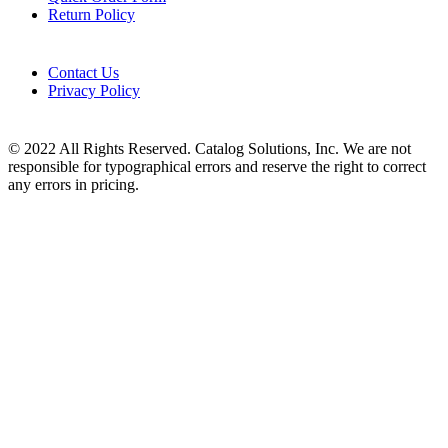
Return Policy
Contact Us
Privacy Policy
© 2022 All Rights Reserved. Catalog Solutions, Inc. We are not
responsible for typographical errors and reserve the right to correct
any errors in pricing.