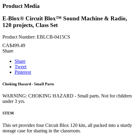
Product Media
E-Blox® Circuit Blox™ Sound Machine & Radio,
120 projects, Class Set
Product Number: EBLCB-0415CS
CA$499.49
Share
Share
Tweet
Pinterest
Choking Hazard - Small Parts
WARNING: CHOKING HAZARD - Small parts. Not for children
under 3 yrs.
STEM
This set provides four Circuit Blox 120 kits, all packed into a sturdy
storage case for sharing in the classroom.