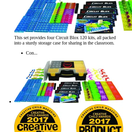
This set provides four Circuit Blox 120 kits, all packed
into a sturdy storage case for sharing in the classroom.
Con...