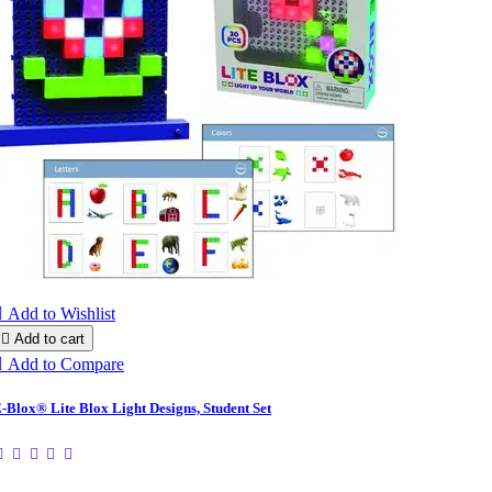

Add to Wishlist

Add to cart

Add to Compare
-Blox® Lite Blox Light Designs, Student Set