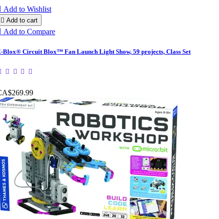

Add to Wishlist

Add to cart

Add to Compare
-Blox® Circuit Blox™ Fan Launch Light Show, 59 projects, Class Set
CA$269.99