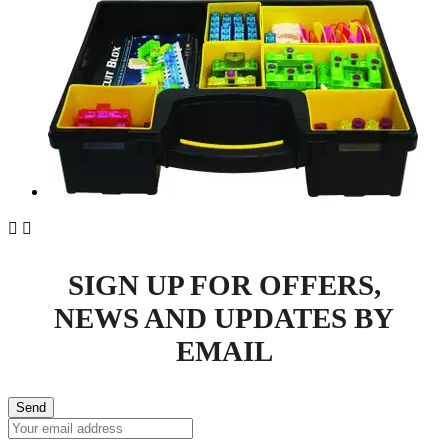


SIGN UP FOR OFFERS,
NEWS AND UPDATES BY
EMAIL
Send