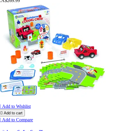
CA$269.99

Add to Wishlist

Add to cart

Add to Compare