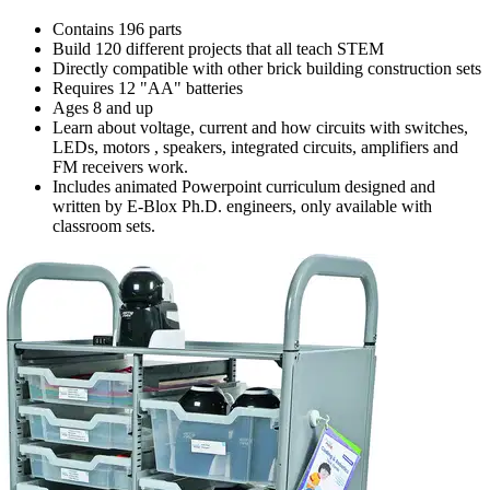
Contains 196 parts
Build 120 different projects that all teach STEM
Directly compatible with other brick building construction sets
Requires 12 "AA" batteries
Ages 8 and up
Learn about voltage, current and how circuits with switches,
LEDs, motors , speakers, integrated circuits, amplifiers and
FM receivers work.
Includes animated Powerpoint curriculum designed and
written by E-Blox Ph.D. engineers, only available with
classroom sets.