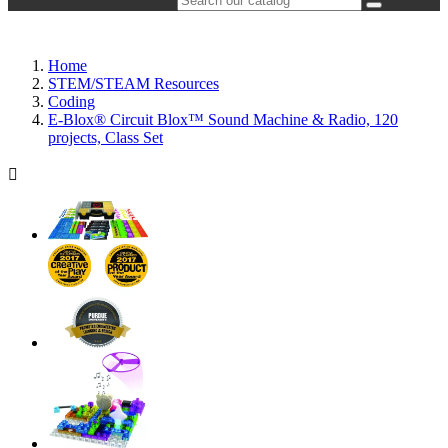
Home
STEM/STEAM Resources
Coding
E-Blox® Circuit Blox™ Sound Machine & Radio, 120
projects, Class Set
