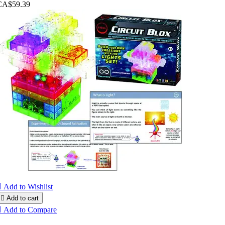
CA$59.39

Add to Wishlist

Add to cart

Add to Compare