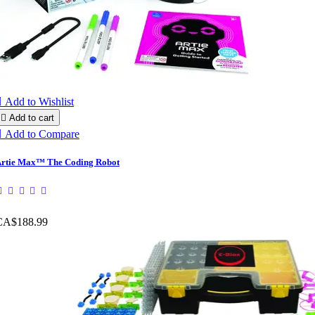

Add to Wishlist

Add to cart

Add to Compare
rtie Max™ The Coding Robot
CA$188.99