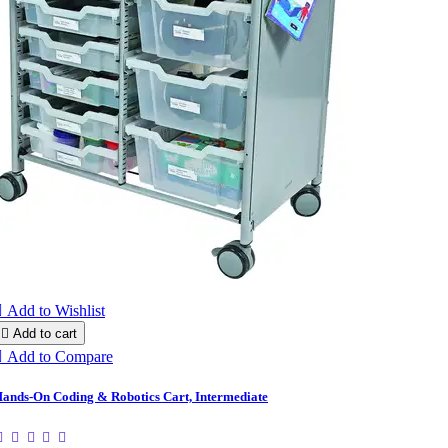

Add to Wishlist

Add to cart

Add to Compare
ands-On Coding & Robotics Cart, Intermediate