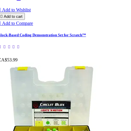

Add to Wishlist

Add to cart

Add to Compare
lock-Based Coding Demonstration Set for Scratch™
CA$53.99