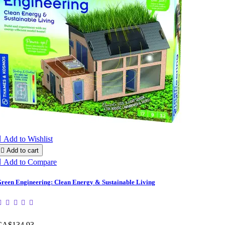

Add to Wishlist

Add to cart

Add to Compare
reen Engineering: Clean Energy & Sustainable Living
CA$134.93