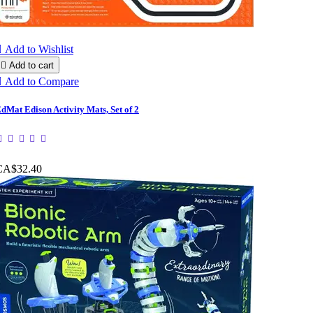

Add to Wishlist

Add to cart

Add to Compare
dMat Edison Activity Mats, Set of 2
CA$32.40