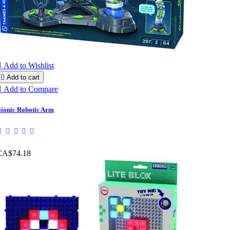

Add to Wishlist

Add to cart

Add to Compare
ionic Robotic Arm
CA$74.18