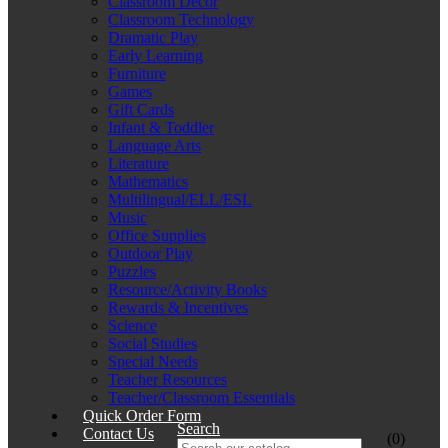
Classroom Décor
Classroom Technology
Dramatic Play
Early Learning
Furniture
Games
Gift Cards
Infant & Toddler
Language Arts
Literature
Mathematics
Multilingual/ELL/ESL
Music
Office Supplies
Outdoor Play
Puzzles
Resource/Activity Books
Rewards & Incentives
Science
Social Studies
Special Needs
Teacher Resources
Teacher/Classroom Essentials
Quick Order Form
Search
Contact Us
(0)