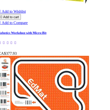

Add to Wishlist

Add to cart

Add to Compare
obotics Workshop with Micro:Bit
CA$377.93