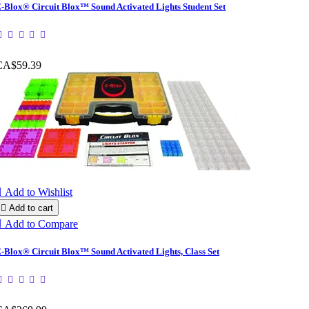
-Blox® Circuit Blox™ Sound Activated Lights Student Set
CA$59.39

Add to Wishlist

Add to cart

Add to Compare
-Blox® Circuit Blox™ Sound Activated Lights, Class Set