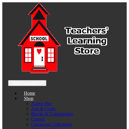
Toggle navigation
☰
Home
Shop
Active Play
Arts & Crafts
Blocks & Construction
Carpets
Classroom Collections