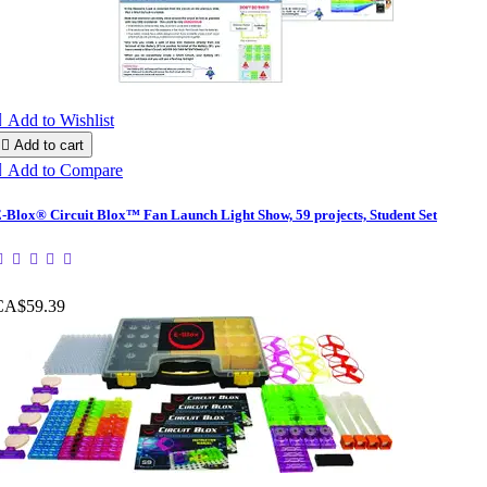

Add to Wishlist

Add to cart

Add to Compare
-Blox® Circuit Blox™ Fan Launch Light Show, 59 projects, Student Set
CA$59.39