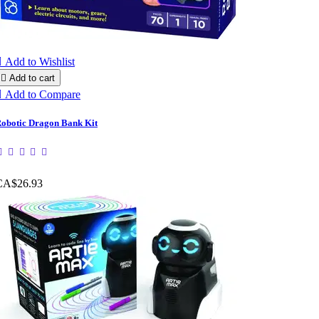

Add to Wishlist

Add to cart

Add to Compare
obotic Dragon Bank Kit
CA$26.93