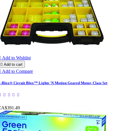

Add to Wishlist

Add to cart

Add to Compare
-Blox® Circuit Blox™ Lights 'N Motion Geared Motor, Class Set
CA$391.49