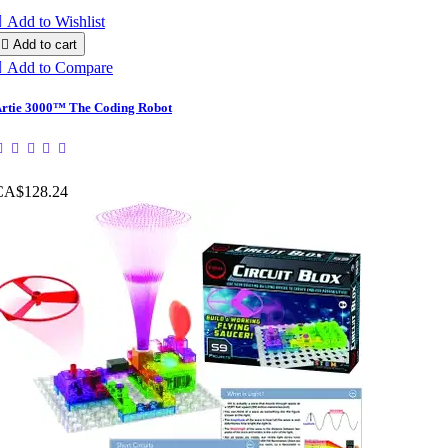

Add to Wishlist

Add to cart

Add to Compare
rtie 3000™ The Coding Robot
CA$128.24