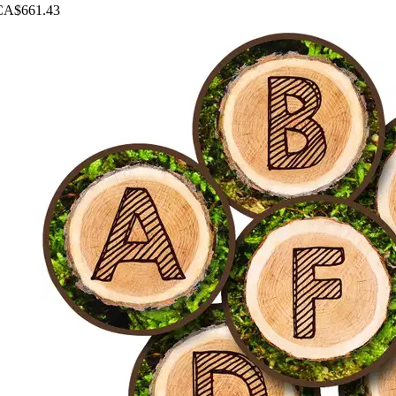
CA$661.43