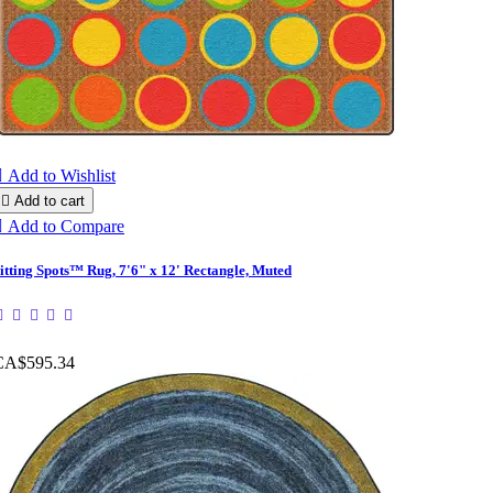

Add to Wishlist

Add to cart

Add to Compare
itting Spots™ Rug, 7'6" x 12' Rectangle, Muted
CA$595.34