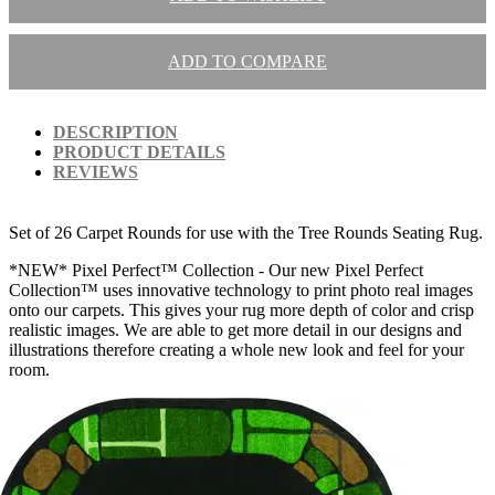
ADD TO COMPARE
DESCRIPTION
PRODUCT DETAILS
REVIEWS
Set of 26 Carpet Rounds for use with the Tree Rounds Seating Rug.
*NEW* Pixel Perfect™ Collection - Our new Pixel Perfect
Collection™ uses innovative technology to print photo real images
onto our carpets. This gives your rug more depth of color and crisp
realistic images. We are able to get more detail in our designs and
illustrations therefore creating a whole new look and feel for your
room.