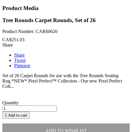
Product Media
Tree Rounds Carpet Rounds, Set of 26
Product Number: CAR60626
CA$251.03
Share
Share
Tweet
Pinterest
Set of 26 Carpet Rounds for use with the Tree Rounds Seating
Rug.*NEW* Pixel Perfect™ Collection - Our new Pixel Perfect
Coll...
Quantity

Add to cart
ADD TO WISHLIST