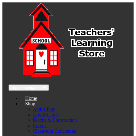
Toggle navigation
☰
Home
Shop
Active Play
Arts & Crafts
Blocks & Construction
Carpets
Classroom Collections