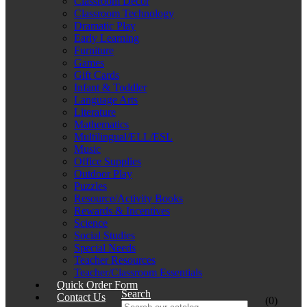
Classroom Décor
Classroom Technology
Dramatic Play
Early Learning
Furniture
Games
Gift Cards
Infant & Toddler
Language Arts
Literature
Mathematics
Multilingual/ELL/ESL
Music
Office Supplies
Outdoor Play
Puzzles
Resource/Activity Books
Rewards & Incentives
Science
Social Studies
Special Needs
Teacher Resources
Teacher/Classroom Essentials
Quick Order Form
Search
Contact Us
(0)