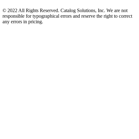
© 2022 All Rights Reserved. Catalog Solutions, Inc. We are not
responsible for typographical errors and reserve the right to correct
any errors in pricing.