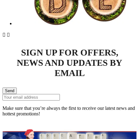


SIGN UP FOR OFFERS,
NEWS AND UPDATES BY
EMAIL
Send
Make sure that you’re always the first to receive our latest news and
hottest promotions!