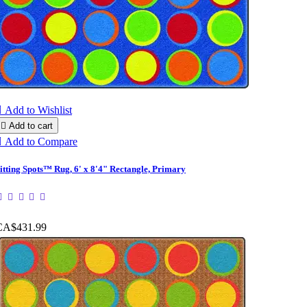

Add to Wishlist

Add to cart

Add to Compare
itting Spots™ Rug, 6' x 8'4" Rectangle, Primary
CA$431.99