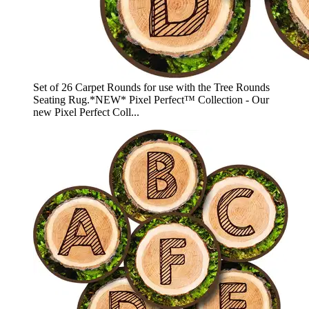
Set of 26 Carpet Rounds for use with the Tree Rounds
Seating Rug.*NEW* Pixel Perfect™ Collection - Our
new Pixel Perfect Coll...