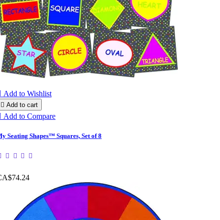

Add to Wishlist

Add to cart

Add to Compare
y Seating Shapes™ Squares, Set of 8
CA$74.24