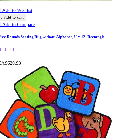

Add to Wishlist

Add to cart

Add to Compare
ree Rounds Seating Rug without Alphabet, 8' x 12' Rectangle
CA$620.93