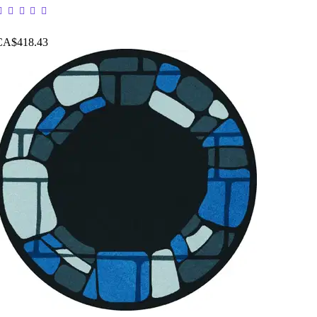
CA$418.43