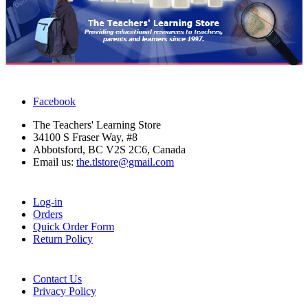
Facebook
The Teachers' Learning Store
34100 S Fraser Way, #8
Abbotsford, BC V2S 2C6, Canada
Email us:
the.tlstore@gmail.com
Log-in
Orders
Quick Order Form
Return Policy
Contact Us
Privacy Policy