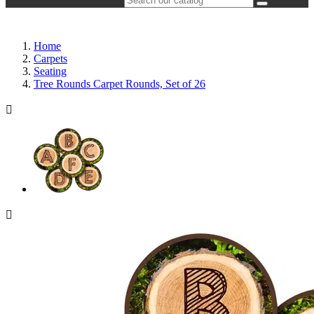
Home
Carpets
Seating
Tree Rounds Carpet Rounds, Set of 26

