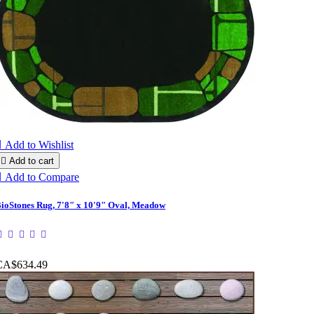

Add to Wishlist

Add to cart

Add to Compare
ioStones Rug, 7'8" x 10'9" Oval, Meadow
CA$634.49