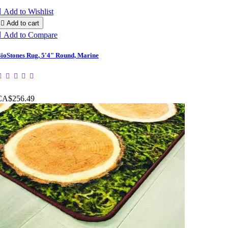

Add to Wishlist

Add to cart

Add to Compare
ioStones Rug, 5'4" Round, Marine
CA$256.49