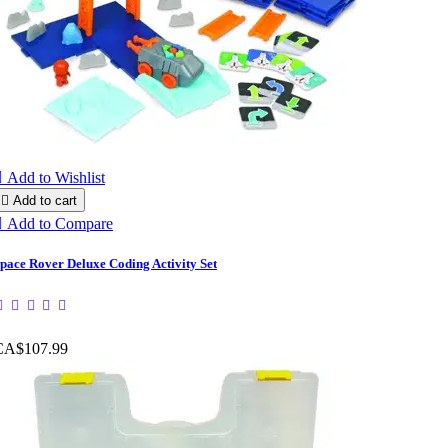

Add to Wishlist

Add to cart

Add to Compare
pace Rover Deluxe Coding Activity Set
CA$107.99