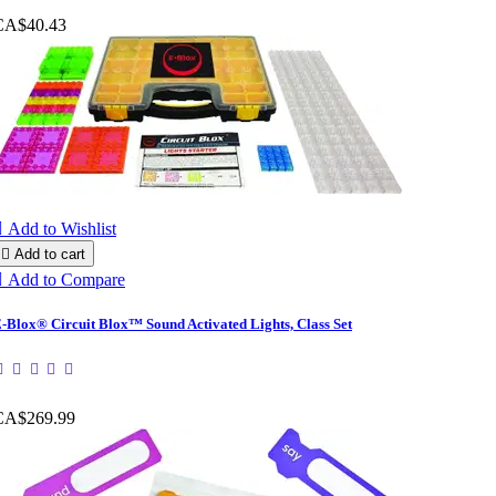
CA$40.43

Add to Wishlist

Add to cart

Add to Compare
-Blox® Circuit Blox™ Sound Activated Lights, Class Set
CA$269.99