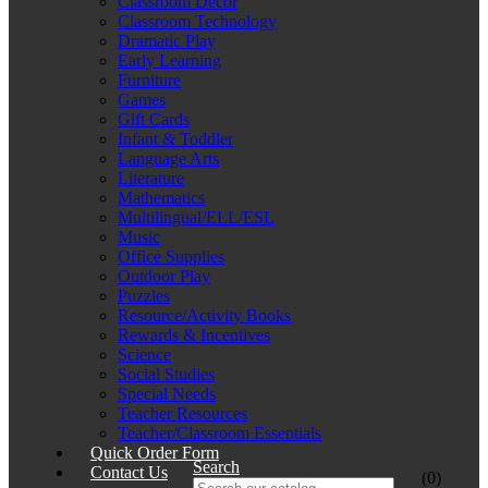
Classroom Décor
Classroom Technology
Dramatic Play
Early Learning
Furniture
Games
Gift Cards
Infant & Toddler
Language Arts
Literature
Mathematics
Multilingual/ELL/ESL
Music
Office Supplies
Outdoor Play
Puzzles
Resource/Activity Books
Rewards & Incentives
Science
Social Studies
Special Needs
Teacher Resources
Teacher/Classroom Essentials
Quick Order Form
Search
Contact Us
(0)