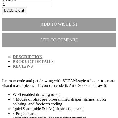

Add to cart
ADD TO WISHLIST
ADD TO COMPARE
DESCRIPTION
PRODUCT DETAILS
REVIEWS
Learn to code and get drawing with STEAM-style robotics to create
visual masterpieces—if you can code it, Artie 3000 can draw it!
WiFi-enabled drawing robot
4 Modes of play: pre-programmed shapes, games, art for
coloring, and freeform coding
QuickStart guide & FAQs instruction cards
3 Project cards