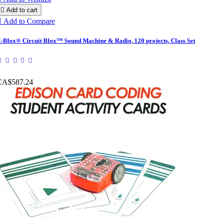

Add to cart

Add to Compare
-Blox® Circuit Blox™ Sound Machine & Radio, 120 projects, Class Set
CA$587.24