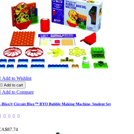

Add to Wishlist

Add to cart

Add to Compare
-Blox® Circuit Blox™ BYO Bubble Making Machine, Student Set
CA$87.74