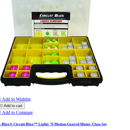

Add to Wishlist

Add to cart

Add to Compare
-Blox® Circuit Blox™ Lights 'N Motion Geared Motor, Class Set