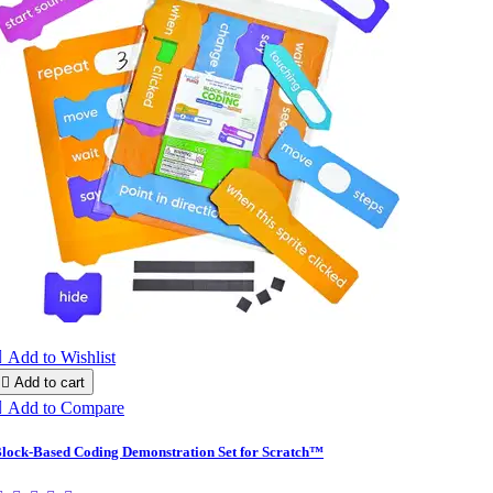

Add to Wishlist

Add to cart

Add to Compare
lock-Based Coding Demonstration Set for Scratch™