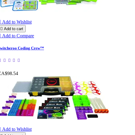

Add to Wishlist

Add to cart

Add to Compare
witcheroo Coding Crew™
CA$98.54

Add to Wishlist