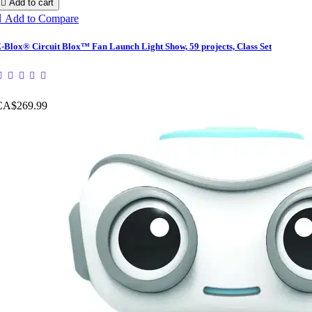

Add to cart

Add to Compare
-Blox® Circuit Blox™ Fan Launch Light Show, 59 projects, Class Set
CA$269.99