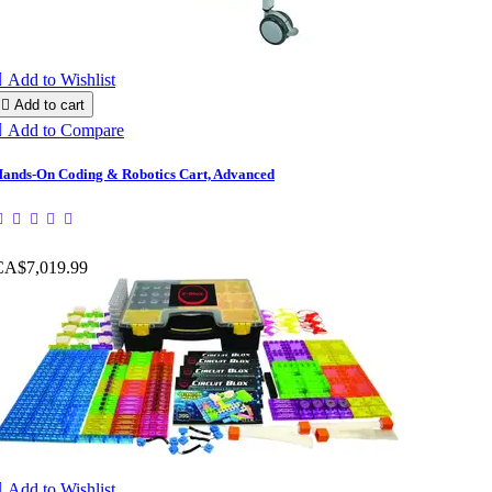

Add to Wishlist

Add to cart

Add to Compare
ands-On Coding & Robotics Cart, Advanced
CA$7,019.99

Add to Wishlist