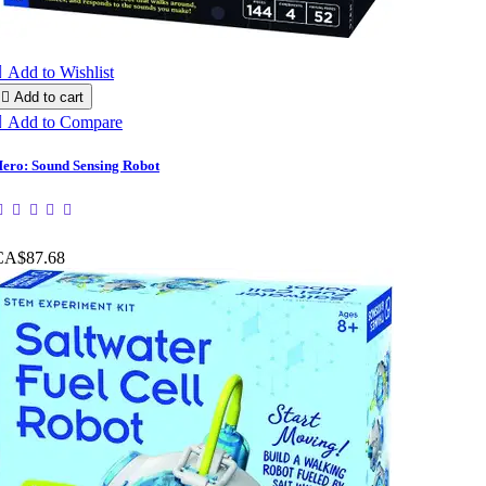

Add to Wishlist

Add to cart

Add to Compare
ero: Sound Sensing Robot
CA$87.68