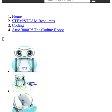
Home
STEM/STEAM Resources
Coding
Artie 3000™ The Coding Robot
