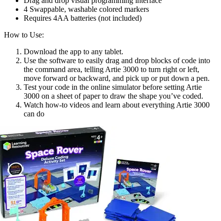
Drag and drop visual programming interface
4 Swappable, washable colored markers
Requires 4AA batteries (not included)
How to Use:
Download the app to any tablet.
Use the software to easily drag and drop blocks of code into
the command area, telling Artie 3000 to turn right or left,
move forward or backward, and pick up or put down a pen.
Test your code in the online simulator before setting Artie
3000 on a sheet of paper to draw the shape you’ve coded.
Watch how-to videos and learn about everything Artie 3000
can do