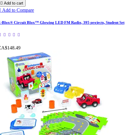

Add to cart

Add to Compare
-Blox® Circuit Blox™ Glowing LED FM Radio, 395 projects, Student Set
CA$148.49