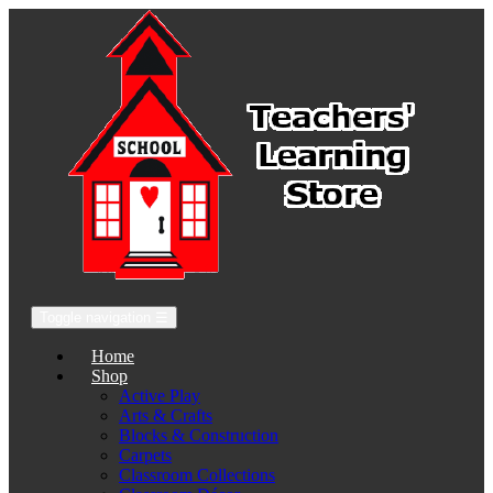
Toggle navigation
☰
Home
Shop
Active Play
Arts & Crafts
Blocks & Construction
Carpets
Classroom Collections