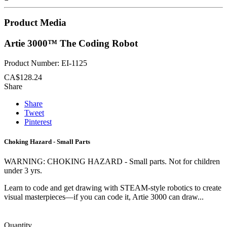
Product Media
Artie 3000™ The Coding Robot
Product Number: EI-1125
CA$128.24
Share
Share
Tweet
Pinterest
Choking Hazard - Small Parts
WARNING: CHOKING HAZARD - Small parts. Not for children
under 3 yrs.
Learn to code and get drawing with STEAM-style robotics to create
visual masterpieces—if you can code it, Artie 3000 can draw...
Quantity