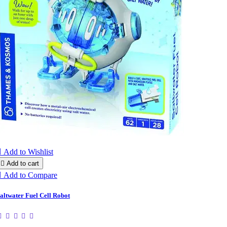

Add to Wishlist

Add to cart

Add to Compare
altwater Fuel Cell Robot