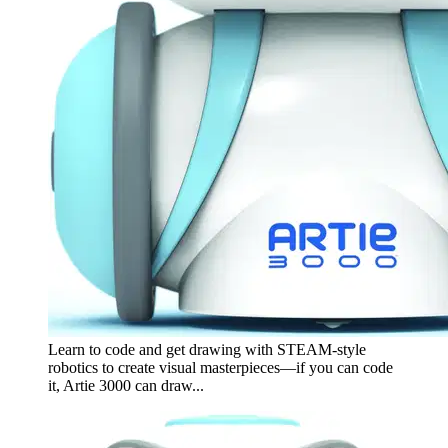
Learn to code and get drawing with STEAM-style
robotics to create visual masterpieces—if you can code
it, Artie 3000 can draw...