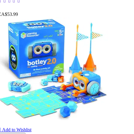
CA$53.99

Add to Wishlist