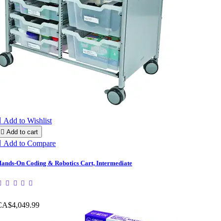

Add to Wishlist

Add to cart

Add to Compare
ands-On Coding & Robotics Cart, Intermediate
CA$4,049.99