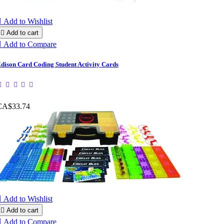

Add to Wishlist

Add to cart

Add to Compare
dison Card Coding Student Activity Cards
CA$33.74

Add to Wishlist

Add to cart

Add to Compare