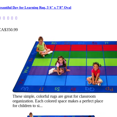
eautiful Day for Learning Rug, 5'4" x 7'8” Oval
CA$350.99
These simple, colorful rugs are great for classroom
organization. Each colored space makes a perfect place
for children to si...