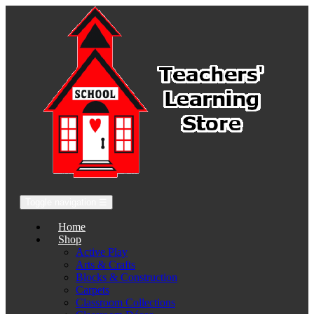
Toggle navigation
☰
Home
Shop
Active Play
Arts & Crafts
Blocks & Construction
Carpets
Classroom Collections