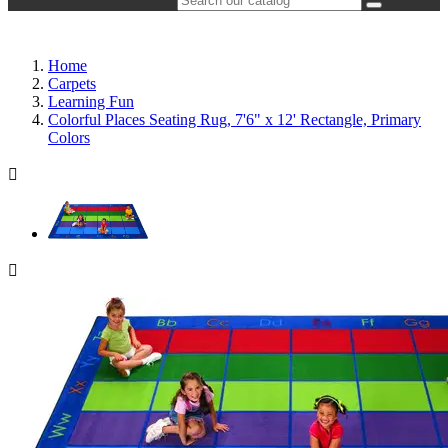
Home
Carpets
Learning Fun
Colorful Places Seating Rug, 7'6" x 12' Rectangle, Primary
Colors

