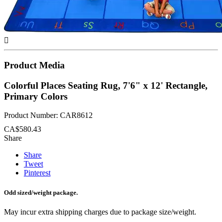

Product Media
Colorful Places Seating Rug, 7'6" x 12' Rectangle,
Primary Colors
Product Number: CAR8612
CA$580.43
Share
Share
Tweet
Pinterest
Odd sized/weight package.
May incur extra shipping charges due to package size/weight.