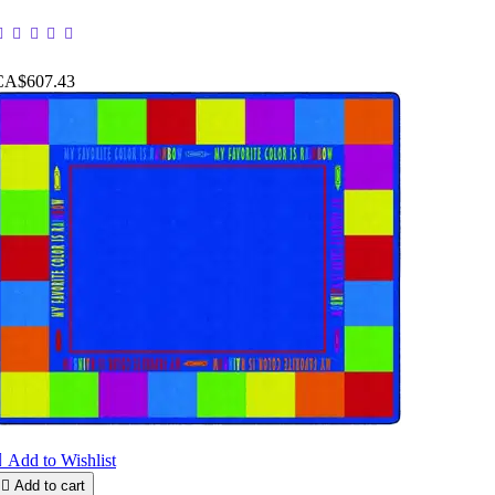
CA$607.43

Add to Wishlist

Add to cart