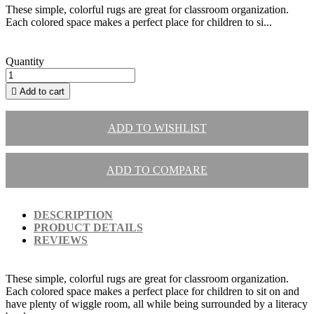
These simple, colorful rugs are great for classroom organization.
Each colored space makes a perfect place for children to si...
Quantity

Add to cart
ADD TO WISHLIST
ADD TO COMPARE
DESCRIPTION
PRODUCT DETAILS
REVIEWS
These simple, colorful rugs are great for classroom organization.
Each colored space makes a perfect place for children to sit on and
have plenty of wiggle room, all while being surrounded by a literacy