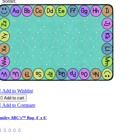
border.

Add to Wishlist

Add to cart

Add to Compare
miley ABC’s™ Rug, 4' x 6'