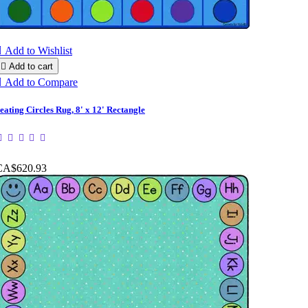

Add to Wishlist

Add to cart

Add to Compare
eating Circles Rug, 8' x 12' Rectangle
CA$620.93