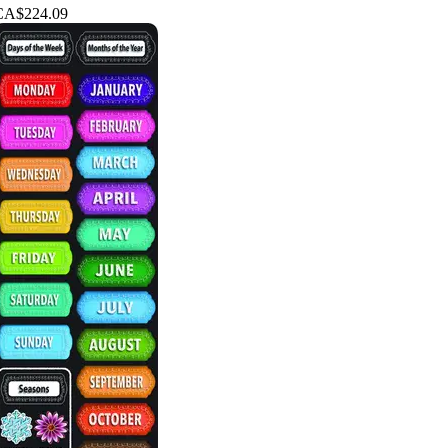
CA$224.09