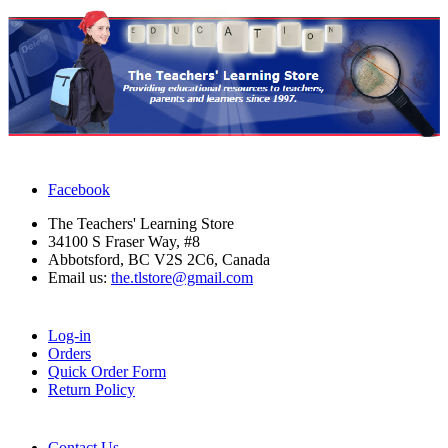
Facebook
The Teachers' Learning Store
34100 S Fraser Way, #8
Abbotsford, BC V2S 2C6, Canada
Email us:
the.tlstore@gmail.com
Log-in
Orders
Quick Order Form
Return Policy
Contact Us