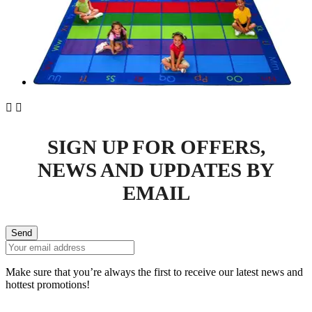


SIGN UP FOR OFFERS,
NEWS AND UPDATES BY
EMAIL
Send
Make sure that you’re always the first to receive our latest news and
hottest promotions!