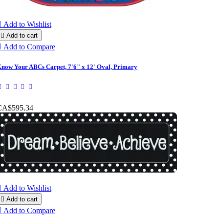

Add to Wishlist

Add to cart

Add to Compare
now Your ABCs Carpet, 7'6" x 12' Oval, Primary
CA$595.34

Add to Wishlist

Add to cart

Add to Compare