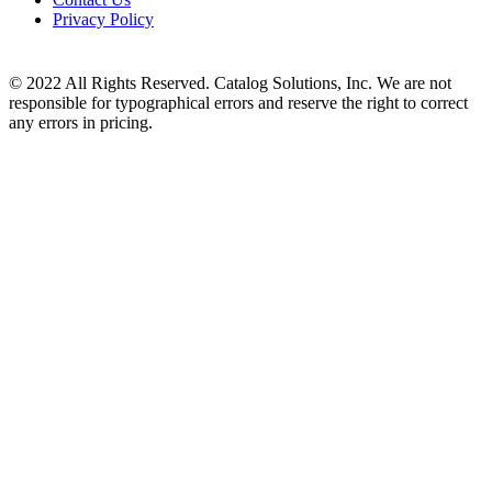
Privacy Policy
© 2022 All Rights Reserved. Catalog Solutions, Inc. We are not
responsible for typographical errors and reserve the right to correct
any errors in pricing.