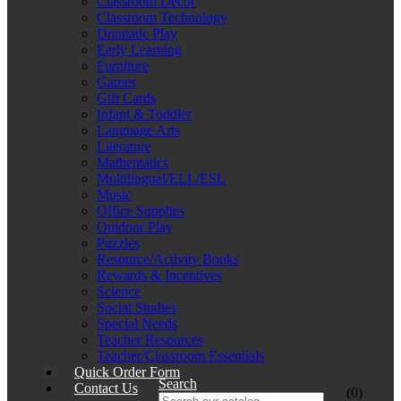
Classroom Décor
Classroom Technology
Dramatic Play
Early Learning
Furniture
Games
Gift Cards
Infant & Toddler
Language Arts
Literature
Mathematics
Multilingual/ELL/ESL
Music
Office Supplies
Outdoor Play
Puzzles
Resource/Activity Books
Rewards & Incentives
Science
Social Studies
Special Needs
Teacher Resources
Teacher/Classroom Essentials
Quick Order Form
Search
Contact Us
(0)