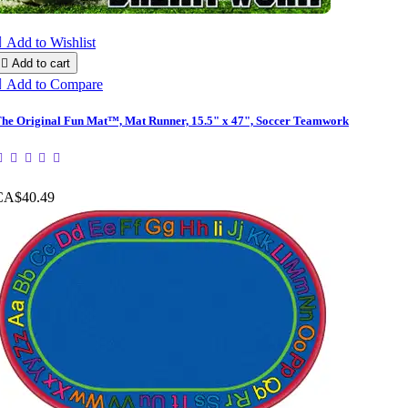

Add to Wishlist

Add to cart

Add to Compare
he Original Fun Mat™, Mat Runner, 15.5" x 47", Soccer Teamwork
CA$40.49