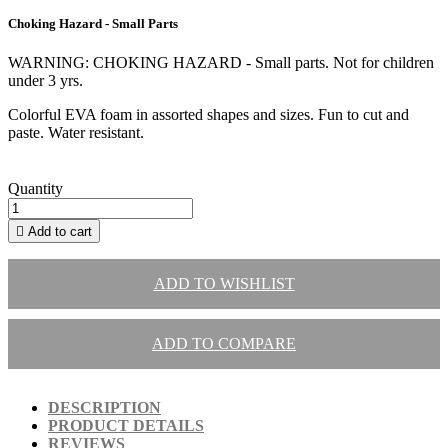
Choking Hazard - Small Parts
WARNING: CHOKING HAZARD - Small parts. Not for children
under 3 yrs.
Colorful EVA foam in assorted shapes and sizes. Fun to cut and
paste. Water resistant.
Quantity

Add to cart
ADD TO WISHLIST
ADD TO COMPARE
DESCRIPTION
PRODUCT DETAILS
REVIEWS