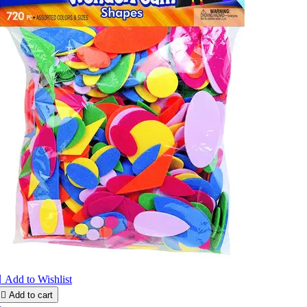

Add to Wishlist

Add to cart