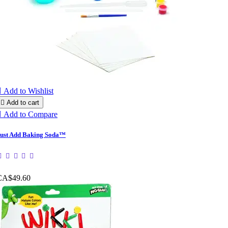

Add to Wishlist

Add to cart

Add to Compare
ust Add Baking Soda™
CA$49.60