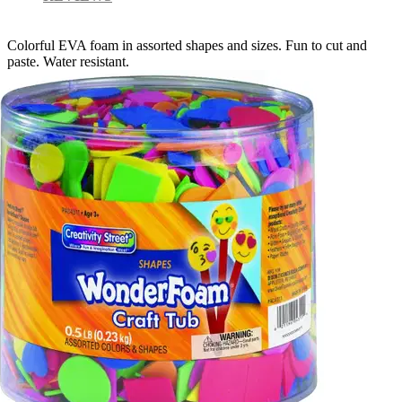
Colorful EVA foam in assorted shapes and sizes. Fun to cut and
paste. Water resistant.