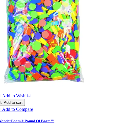

Add to Wishlist

Add to cart

Add to Compare
WonderFoam® Pound Of Foam™