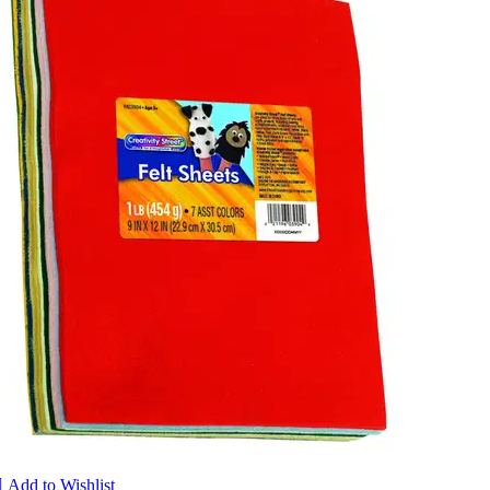

Add to Wishlist