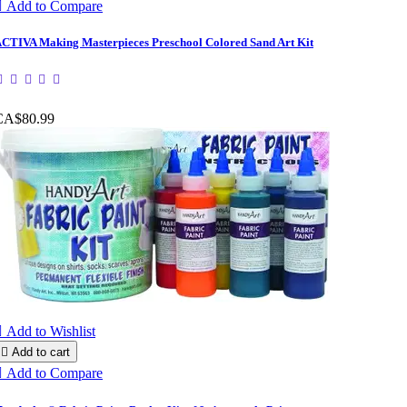

Add to Compare
CTIVA Making Masterpieces Preschool Colored Sand Art Kit
CA$80.99

Add to Wishlist

Add to cart

Add to Compare