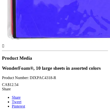

Product Media
WonderFoam®, 10 large sheets in assorted colors
Product Number: DIXPAC4318-R
CA$12.54
Share
Share
Tweet
Pinterest