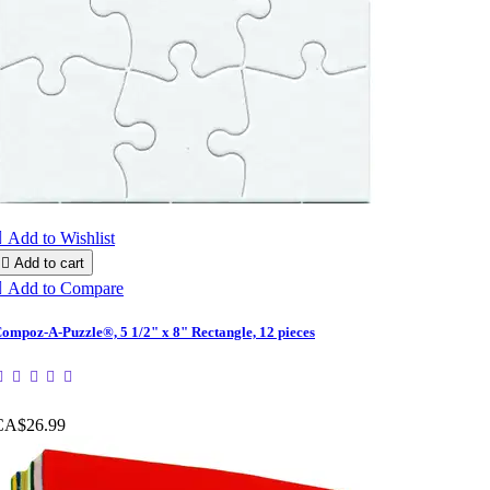

Add to Wishlist

Add to cart

Add to Compare
ompoz-A-Puzzle®, 5 1/2" x 8" Rectangle, 12 pieces
CA$26.99