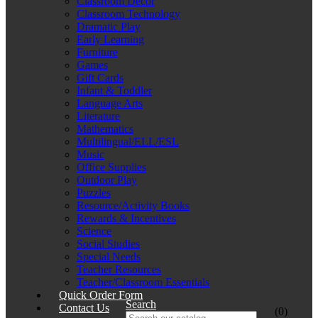
Classroom Décor
Classroom Technology
Dramatic Play
Early Learning
Furniture
Games
Gift Cards
Infant & Toddler
Language Arts
Literature
Mathematics
Multilingual/ELL/ESL
Music
Office Supplies
Outdoor Play
Puzzles
Resource/Activity Books
Rewards & Incentives
Science
Social Studies
Special Needs
Teacher Resources
Teacher/Classroom Essentials
Quick Order Form
Search
Contact Us
(0)