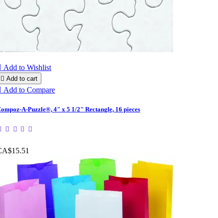

Add to Wishlist

Add to cart

Add to Compare
ompoz-A-Puzzle®, 4" x 5 1/2" Rectangle, 16 pieces
CA$15.51