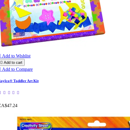

Add to Wishlist

Add to cart

Add to Compare
oylco® Toddler Art Kit
CA$47.24