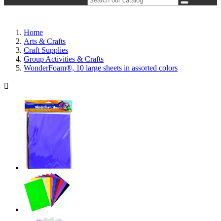
Home
Arts & Crafts
Craft Supplies
Group Activities & Crafts
WonderFoam®, 10 large sheets in assorted colors
