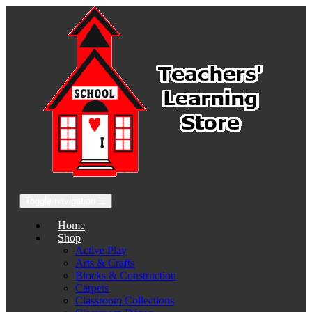
Toggle navigation
☰
Home
Shop
Active Play
Arts & Crafts
Blocks & Construction
Carpets
Classroom Collections