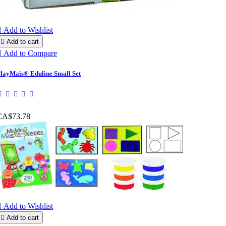

Add to Wishlist

Add to cart

Add to Compare
layMais® Eduline Small Set
CA$73.78

Add to Wishlist

Add to cart