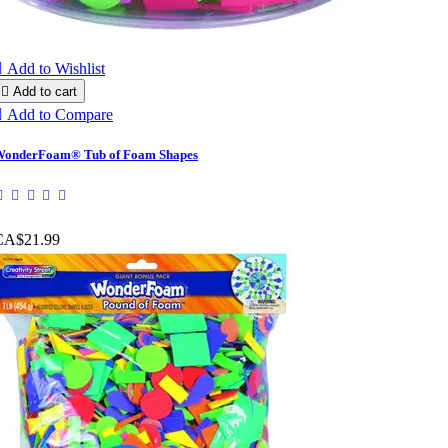

Add to Wishlist

Add to cart

Add to Compare
onderFoam® Tub of Foam Shapes
CA$21.99