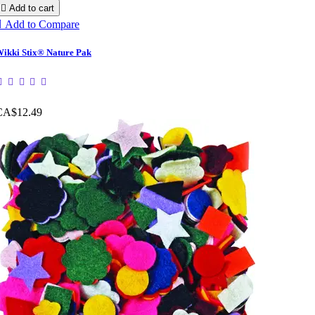

Add to cart

Add to Compare
ikki Stix® Nature Pak
CA$12.49