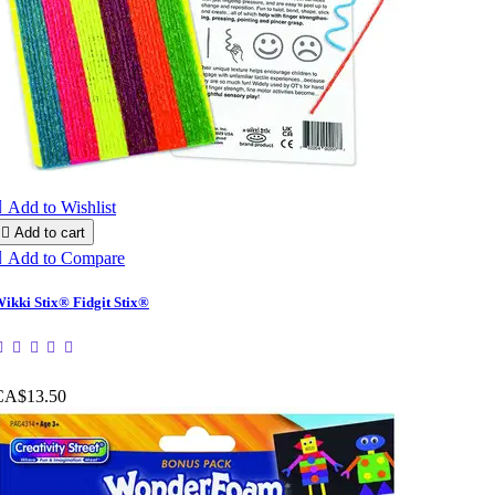

Add to Wishlist

Add to cart

Add to Compare
ikki Stix® Fidgit Stix®
CA$13.50