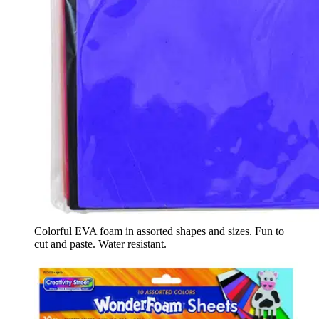
Colorful EVA foam in assorted shapes and sizes. Fun to
cut and paste. Water resistant.