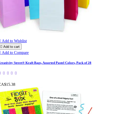

Add to Wishlist

Add to cart

Add to Compare
reativity Street® Kraft Bags, Assorted Pastel Colors, Pack of 28
CA$15.38