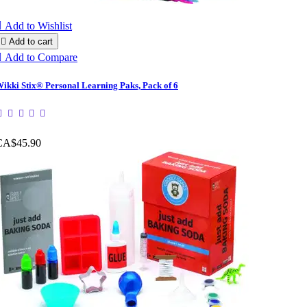

Add to Wishlist

Add to cart

Add to Compare
ikki Stix® Personal Learning Paks, Pack of 6
CA$45.90