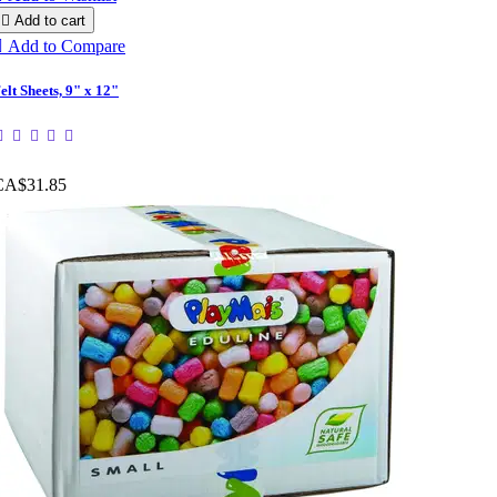

Add to cart

Add to Compare
elt Sheets, 9" x 12"
CA$31.85