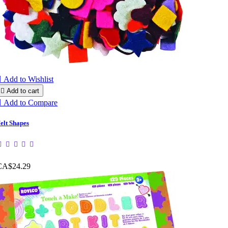

Add to Wishlist

Add to cart

Add to Compare
elt Shapes
CA$24.29